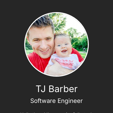
TJ Barber
Software Engineer