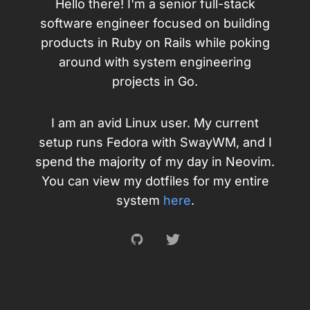
Hello there! I'm a senior full-stack
software engineer focused on building
products in Ruby on Rails while poking
around with system engineering
projects in Go.
I am an avid Linux user. My current
setup runs Fedora with SwayWM, and I
spend the majority of my day in Neovim.
You can view my dotfiles for my entire
system
here
.